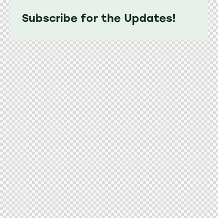
Subscribe for the Updates!