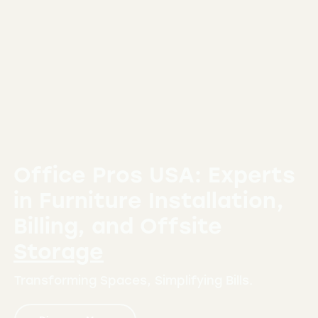
Office Pros USA: Experts
in Furniture
Installation,
Billing, and Offsite
Storage
Transforming Spaces, Simplifying Bills.