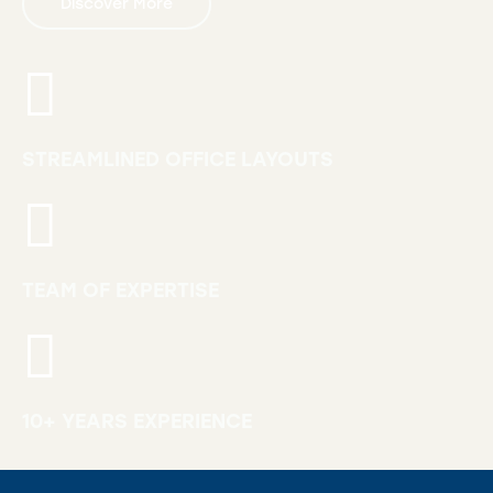
Discover More
STREAMLINED OFFICE LAYOUTS
TEAM OF EXPERTISE
10+ YEARS EXPERIENCE