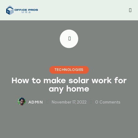
TECHNOLOGIES
How to make solar work for
any home
November 17, 2022
0
Comments
ADMIN