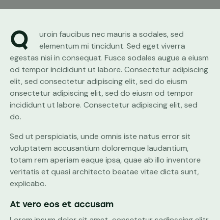
Q
uroin faucibus nec mauris a sodales, sed
elementum mi tincidunt. Sed eget viverra
egestas nisi in consequat. Fusce sodales augue a eiusm
od tempor incididunt ut labore. Consectetur adipiscing
elit, sed consectetur adipiscing elit, sed do eiusm
onsectetur adipiscing elit, sed do eiusm od tempor
incididunt ut labore. Consectetur adipiscing elit, sed
do.
Sed ut perspiciatis, unde omnis iste natus error sit
voluptatem accusantium doloremque laudantium,
totam rem aperiam eaque ipsa, quae ab illo inventore
veritatis et quasi architecto beatae vitae dicta sunt,
explicabo.
At vero eos et accusam
Lorem ipsum dolor sit amet, consetetur sadipscing elitr,