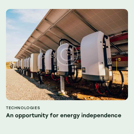
TECHNOLOGIES
An opportunity for energy independence