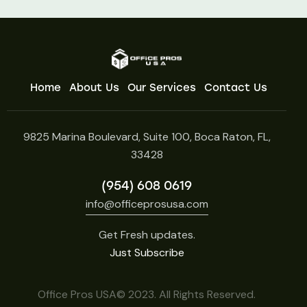
Home
About Us
Our Services
Contact Us
9825 Marina Boulevard, Suite 100, Boca Raton, FL,
33428
(954) 608 0619
info@officeprosusa.com
Get Fresh updates.
Just Subscribe
Office Pros USA© 2023. All Rights Reserved.