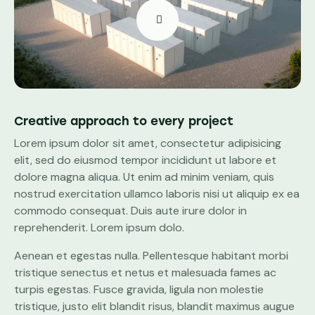
Creative approach to every project
Lorem ipsum dolor sit amet, consectetur adipisicing
elit, sed do eiusmod tempor incididunt ut labore et
dolore magna aliqua. Ut enim ad minim veniam, quis
nostrud exercitation ullamco laboris nisi ut aliquip ex ea
commodo consequat. Duis aute irure dolor in
reprehenderit. Lorem ipsum dolo.
Aenean et egestas nulla. Pellentesque habitant morbi
tristique senectus et netus et malesuada fames ac
turpis egestas. Fusce gravida, ligula non molestie
tristique, justo elit blandit risus, blandit maximus augue