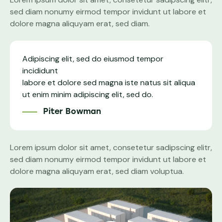
sed diam nonumy eirmod tempor invidunt ut labore et
dolore magna aliquyam erat, sed diam.
Adipiscing elit, sed do eiusmod tempor
incididunt
labore et dolore sed magna iste natus sit aliqua
ut enim minim adipiscing elit, sed do.
Piter Bowman
Lorem ipsum dolor sit amet, consetetur sadipscing elitr,
sed diam nonumy eirmod tempor invidunt ut labore et
dolore magna aliquyam erat, sed diam voluptua.