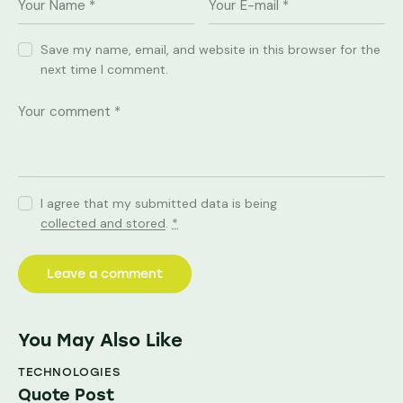
Save my name, email, and website in this browser for the
next time I comment.
I agree that my submitted data is being
collected and stored
.
*
You May Also Like
TECHNOLOGIES
Quote Post