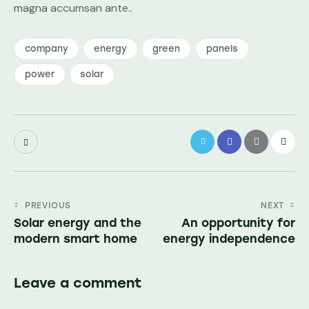
magna accumsan ante..
company
energy
green
panels
power
solar
PREVIOUS
NEXT
Solar energy and the
An opportunity for
modern smart home
energy independence
Leave a comment