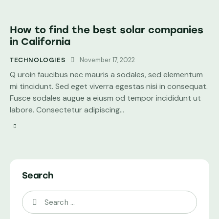
How to find the best solar companies
in California
November 17, 2022
TECHNOLOGIES
Q uroin faucibus nec mauris a sodales, sed elementum
mi tincidunt. Sed eget viverra egestas nisi in consequat.
Fusce sodales augue a eiusm od tempor incididunt ut
labore. Consectetur adipiscing…
Search