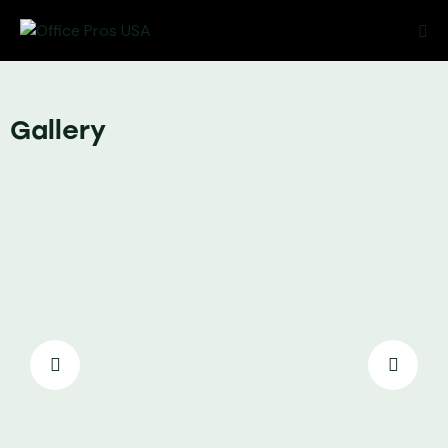
Gallery