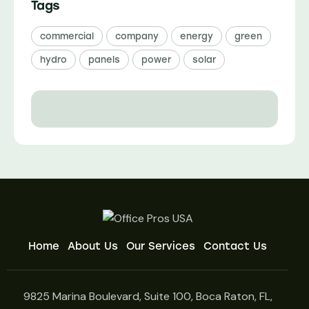
Tags
commercial
company
energy
green
hydro
panels
power
solar
Home
About Us
Our Services
Contact Us
9825 Marina Boulevard, Suite 100, Boca Raton, FL,