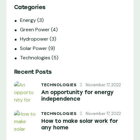
Categories
Energy
(3)
Green Power
(4)
Hydropower
(3)
Solar Power
(9)
Technologies
(5)
Recent Posts
November 17, 2022
TECHNOLOGIES
An opportunity for energy
independence
November 17, 2022
TECHNOLOGIES
How to make solar work for
any home